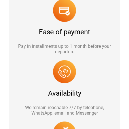
Ease of payment
Pay in installments up to 1 month before your
departure
Availability
We remain reachable 7/7 by telephone,
WhatsApp, email and Messenger