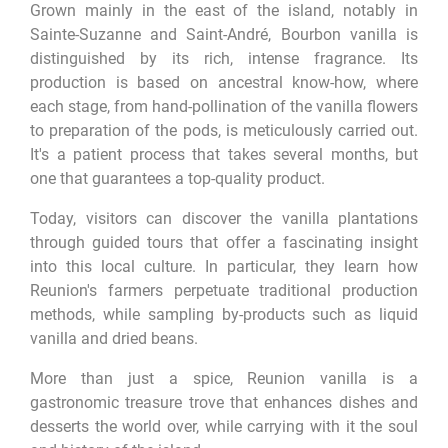
Grown mainly in the east of the island, notably in
Sainte-Suzanne and Saint-André, Bourbon vanilla is
distinguished by its rich, intense fragrance. Its
production is based on ancestral know-how, where
each stage, from hand-pollination of the vanilla flowers
to preparation of the pods, is meticulously carried out.
It's a patient process that takes several months, but
one that guarantees a top-quality product.
Today, visitors can discover the vanilla plantations
through guided tours that offer a fascinating insight
into this local culture. In particular, they learn how
Reunion's farmers perpetuate traditional production
methods, while sampling by-products such as liquid
vanilla and dried beans.
More than just a spice, Reunion vanilla is a
gastronomic treasure trove that enhances dishes and
desserts the world over, while carrying with it the soul