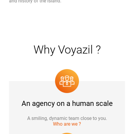
and history of the island.
Why Voyazil ?
An agency on a human scale
A smiling, dynamic team close to you.
Who are we ?