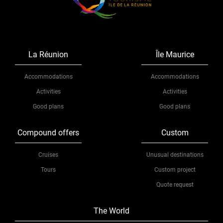
La Réunion
Île Maurice
Accommodations
Accommodations
Activities
Activities
Good plans
Good plans
Compound offers
Custom
Cruises
Unusual destinations
Tours
Custom project
Quote request
The World