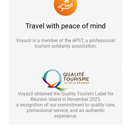
Travel with peace of mind
Voyazil is a member of the APST, a professional
tourism solidarity association.
Voyazil obtained the Quality Tourism Label for
Réunion Island in November 2025,
a recognition of our commitment to quality care,
professional service, and an authentic
experience.