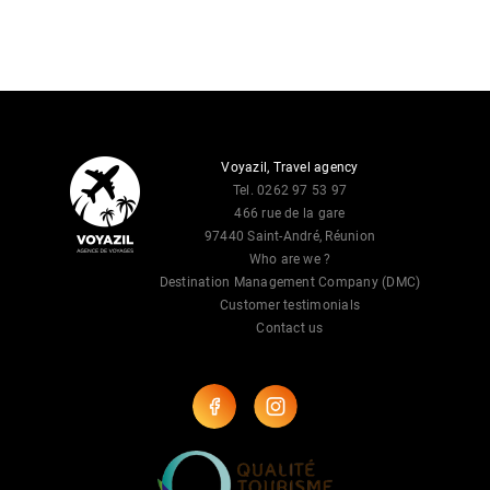
Voyazil, Travel agency
Tel. 0262 97 53 97
466 rue de la gare
97440 Saint-André, Réunion
Who are we ?
Destination Management Company (DMC)
Customer testimonials
Contact us