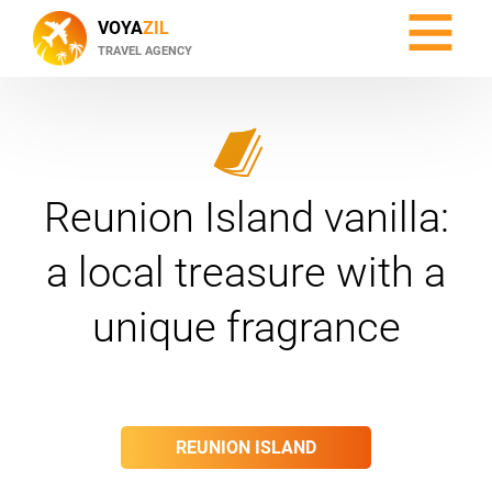
≡
VOYA
ZIL
TRAVEL AGENCY
Reunion Island vanilla:
a local treasure with a
unique fragrance
REUNION ISLAND