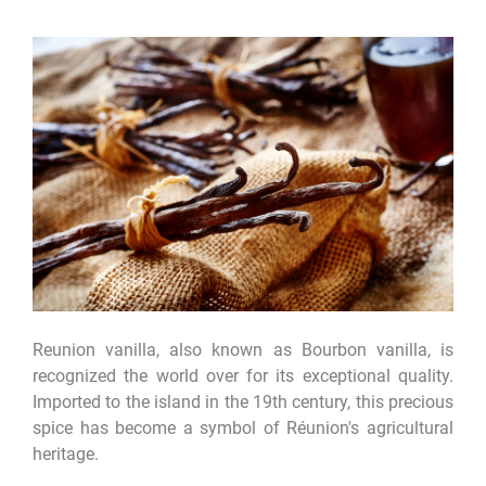
Reunion vanilla, also known as Bourbon vanilla, is
recognized the world over for its exceptional quality.
Imported to the island in the 19th century, this precious
spice has become a symbol of Réunion's agricultural
heritage.